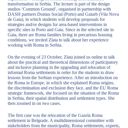
transformation in Serbia. The lecture is part of the design
studios ‘Common Ground’, organised in partnership with
DASH partners Domus Social (Porto) and Gaiurb (Vila Nova
de Gaia), in which students will develop proposals for
strategies and/or designs for area-based interventions in
specific sites in Porto and Gaia. Since in the selected site in
Gaia, there are Roma families living in precarious housing
conditions, we invited Zlata to talk about her experience
working with Roma in Serbia.
On the evening of 23 October, Zlata joined us online to talk
about the practical and theoretical dimensions of participatory
and inclusive planning in the upgrading and relocation of
informal Roma settlements in order for the students to draw
lessons from the Serbian experience. After an introduction on
the Roma in Europe, in which she explained Roma origins,
the discrimination and exclusion they face, and the EU Roma
strategic framework, she focused on the situation of the Roma
in Serbia, their spatial distribution and settlement types. She
then zoomed in on two cases.
The first case was the relocation of the Gazela Roma
settlement in Belgrade. A multidimensional committee with
stakeholders from the municipality, Roma settlements, experts,