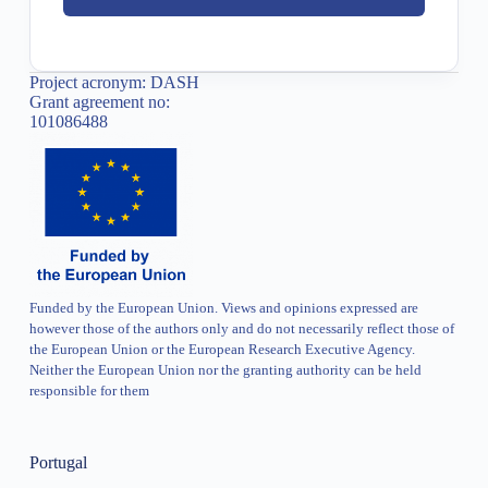
Project acronym: DASH
Grant agreement no:
101086488
Funded by the European Union. Views and opinions expressed are
however those of the authors only and do not necessarily reflect those of
the European Union or the European Research Executive Agency.
Neither the European Union nor the granting authority can be held
responsible for them
Portugal