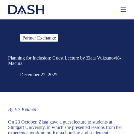
S
k
i
p
t
o
Partner Exchange
c
o
n
t
Planning for Inclusion: Guest Lecture by Zlata Vuksanović-
e
Macura
n
t
December 22, 2025
By Els Keunen
On 23 October, Zlata gave a guest lecture to students at
Stuttgart University, in which she presented lessons from her
experience working on Roma housing and settlement