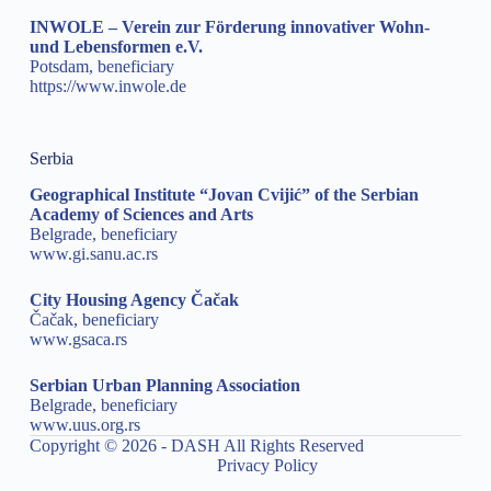
INWOLE – Verein zur Förderung innovativer Wohn-
und Lebensformen e.V.
Potsdam, beneficiary
https://www.inwole.de
Serbia
Geographical Institute “Jovan Cvijić” of the Serbian
Academy of Sciences and Arts
Belgrade, beneficiary
www.gi.sanu.ac.rs
City Housing Agency Čačak
Čačak, beneficiary
www.gsaca.rs
Serbian Urban Planning Association
Belgrade, beneficiary
www.uus.org.rs
Copyright © 2026 - DASH All Rights Reserved
Privacy Policy