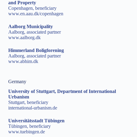
and Property
Copenhagen, beneficiary
www.en.aau.dk/copenhagen
Aalborg Municipality
Aalborg, associated partner
www.aalborg.dk
Himmerland Boligforening
Aalborg, associated partner
www.abhim.dk
Germany
University of Stuttgart, Department of International
Urbanism
Stuttgart, beneficiary
international-urbanism.de
Universitätsstadt Tübingen
Tübingen, beneficiary
www.tuebingen.de