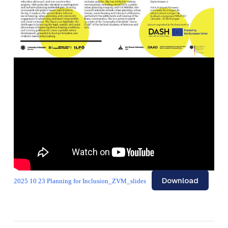
Download
2025 10 23 Planning for Inclusion_ZVM_slides