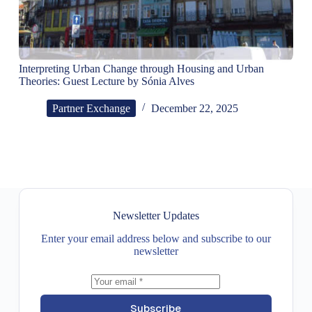
Interpreting Urban Change through Housing and Urban
Theories: Guest Lecture by Sónia Alves
Partner Exchange
December 22, 2025
Newsletter Updates
Enter your email address below and subscribe to our
newsletter
Subscribe