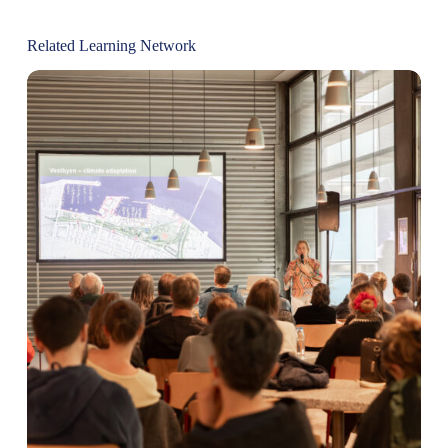
Related Learning Network