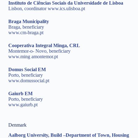
Instituto de Ciências Sociais da Universidade de Lisboa
Lisbon, coordinator
www.ics.ulisboa.pt
Braga Municipality
Braga, beneficiary
www.cm-braga.pt
Cooperativa Integral Minga, CRL
Montemor-o- Novo, beneficiary
www.ming amontemor.pt
Domus Social EM
Porto, beneficiary
www.domussocial.pt
Gaiurb EM
Porto, beneficiary
www.gaiurb.pt
Denmark
Aalborg University, Build –Department of Town, Housing