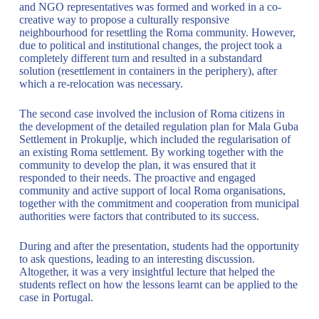
and NGO representatives was formed and worked in a co-
creative way to propose a culturally responsive
neighbourhood for resettling the Roma community. However,
due to political and institutional changes, the project took a
completely different turn and resulted in a substandard
solution (resettlement in containers in the periphery), after
which a re-relocation was necessary.
The second case involved the inclusion of Roma citizens in
the development of the detailed regulation plan for Mala Guba
Settlement in Prokuplje, which included the regularisation of
an existing Roma settlement. By working together with the
community to develop the plan, it was ensured that it
responded to their needs. The proactive and engaged
community and active support of local Roma organisations,
together with the commitment and cooperation from municipal
authorities were factors that contributed to its success.
During and after the presentation, students had the opportunity
to ask questions, leading to an interesting discussion.
Altogether, it was a very insightful lecture that helped the
students reflect on how the lessons learnt can be applied to the
case in Portugal.