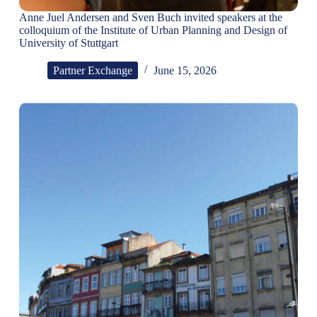
Anne Juel Andersen and Sven Buch invited speakers at the
colloquium of the Institute of Urban Planning and Design of
University of Stuttgart
Partner Exchange
June 15, 2026