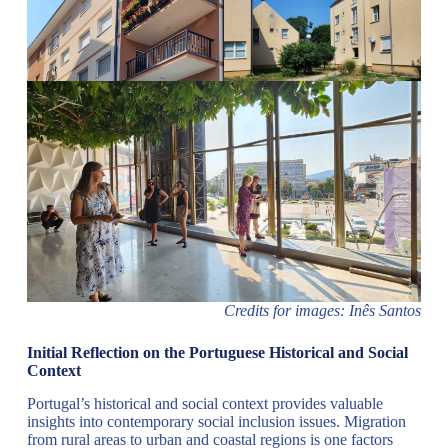
Credits for images: Inês Santos
Initial Reflection on the Portuguese Historical and Social
Context
Portugal’s historical and social context provides valuable
insights into contemporary social inclusion issues. Migration
from rural areas to urban and coastal regions is one factors