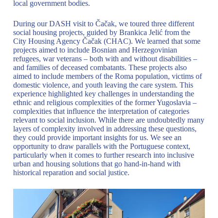
local government bodies.
During our DASH visit to Čačak, we toured three different
social housing projects, guided by Brankica Jelić from the
City Housing Agency Čačak (CHAC). We learned that some
projects aimed to include Bosnian and Herzegovinian
refugees, war veterans – both with and without disabilities –
and families of deceased combatants. These projects also
aimed to include members of the Roma population, victims of
domestic violence, and youth leaving the care system. This
experience highlighted key challenges in understanding the
ethnic and religious complexities of the former Yugoslavia –
complexities that influence the interpretation of categories
relevant to social inclusion. While there are undoubtedly many
layers of complexity involved in addressing these questions,
they could provide important insights for us. We see an
opportunity to draw parallels with the Portuguese context,
particularly when it comes to further research into inclusive
urban and housing solutions that go hand-in-hand with
historical reparation and social justice.