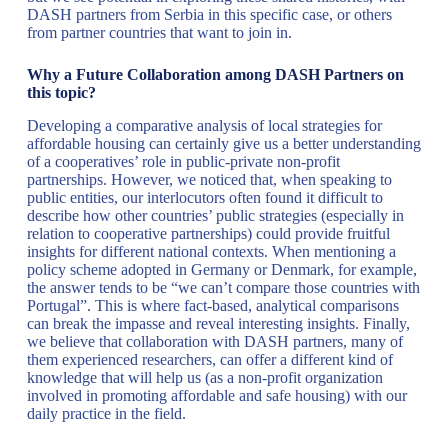
DASH partners from Serbia in this specific case, or others
from partner countries that want to join in.
Why a Future Collaboration among DASH Partners on
this topic?
Developing a comparative analysis of local strategies for
affordable housing can certainly give us a better understanding
of a cooperatives’ role in public-private non-profit
partnerships. However, we noticed that, when speaking to
public entities, our interlocutors often found it difficult to
describe how other countries’ public strategies (especially in
relation to cooperative partnerships) could provide fruitful
insights for different national contexts. When mentioning a
policy scheme adopted in Germany or Denmark, for example,
the answer tends to be “we can’t compare those countries with
Portugal”. This is where fact-based, analytical comparisons
can break the impasse and reveal interesting insights. Finally,
we believe that collaboration with DASH partners, many of
them experienced researchers, can offer a different kind of
knowledge that will help us (as a non-profit organization
involved in promoting affordable and safe housing) with our
daily practice in the field.