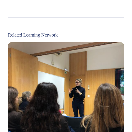
Related Learning Network