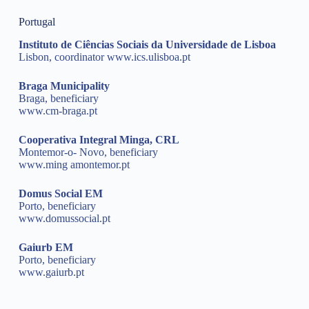
Portugal
Instituto de Ciências Sociais da Universidade de Lisboa
Lisbon, coordinator
www.ics.ulisboa.pt
Braga Municipality
Braga, beneficiary
www.cm-braga.pt
Cooperativa Integral Minga, CRL
Montemor-o- Novo, beneficiary
www.ming amontemor.pt
Domus Social EM
Porto, beneficiary
www.domussocial.pt
Gaiurb EM
Porto, beneficiary
www.gaiurb.pt