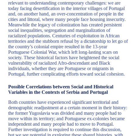
relevant to understanding contemporary challenges: we are
today facing desertification in the interior villages of Portugal
and, on another hand, an over-concentration of people in the
cities and littoral, where many people face housing insecurity.
Meanwhile the legacy of colonization has created persistent
social inequalities, segregation and marginalization of
racialized populations. Centuries of exploitation in African
territories and the stubborn refusal by a dictatorship to let go of
the country’s colonial empire resulted in the 13-year
Portuguese Colonial War, which left long-lasting scars on
society. These historical factors have heightened the social
vulnerability of racialized Afro-descendant and Black
individuals, whether they are Portuguese or migrants in
Portugal, further complicating efforts toward social cohesion.
Possible Correlations between Social and Historical
Variables in the Contexts of Serbia and Portugal
Both countries have experienced significant territorial and
demographic readjustment at a certain moment in their history:
the former Yugoslavia was divided and many people had to
move within its territory; and Portuguese ex-colonies became
independent and many people had to move to Portugal.
Further investigation is required to continue this discussion,
but we see potential in exploring these shared histories, with