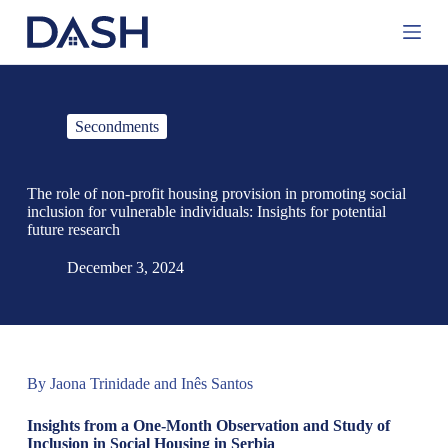
S
k
i
p
t
o
Secondments
c
o
n
t
The role of non-profit housing provision in promoting social
e
inclusion for vulnerable individuals: Insights for potential
n
future research
t
December 3, 2024
By Jaona Trinidade and Inês Santos
Insights from a One-Month Observation and Study of
Inclusion in Social Housing in Serbia