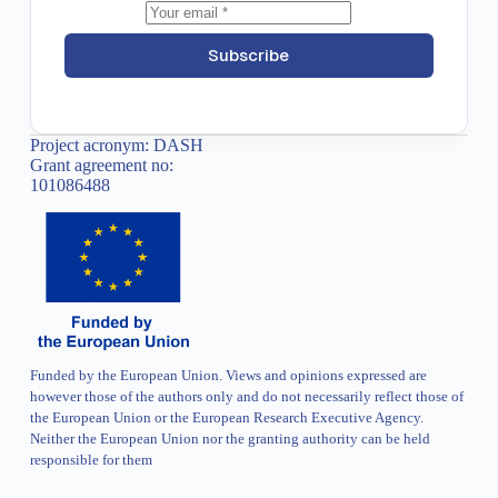
Subscribe
Project acronym: DASH
Grant agreement no:
101086488
Funded by the European Union. Views and opinions expressed are
however those of the authors only and do not necessarily reflect those of
the European Union or the European Research Executive Agency.
Neither the European Union nor the granting authority can be held
responsible for them