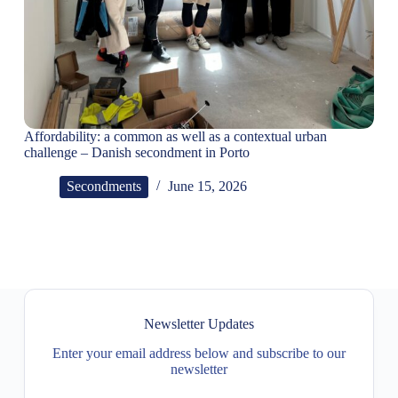
Affordability: a common as well as a contextual urban
challenge – Danish secondment in Porto
Secondments
June 15, 2026
Newsletter Updates
Enter your email address below and subscribe to our
newsletter