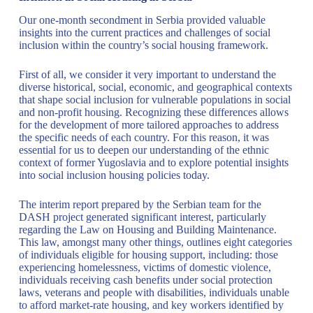
Our one-month secondment in Serbia provided valuable
insights into the current practices and challenges of social
inclusion within the country’s social housing framework.
First of all, we consider it very important to understand the
diverse historical, social, economic, and geographical contexts
that shape social inclusion for vulnerable populations in social
and non-profit housing. Recognizing these differences allows
for the development of more tailored approaches to address
the specific needs of each country. For this reason, it was
essential for us to deepen our understanding of the ethnic
context of former Yugoslavia and to explore potential insights
into social inclusion housing policies today.
The interim report prepared by the Serbian team for the
DASH project generated significant interest, particularly
regarding the Law on Housing and Building Maintenance.
This law, amongst many other things, outlines eight categories
of individuals eligible for housing support, including: those
experiencing homelessness, victims of domestic violence,
individuals receiving cash benefits under social protection
laws, veterans and people with disabilities, individuals unable
to afford market-rate housing, and key workers identified by