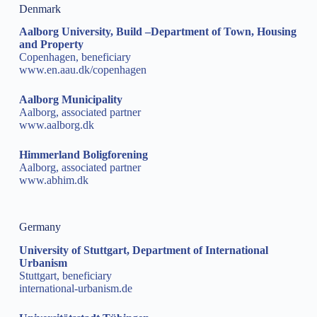
Denmark
Aalborg University, Build –Department of Town, Housing
and Property
Copenhagen, beneficiary
www.en.aau.dk/copenhagen
Aalborg Municipality
Aalborg, associated partner
www.aalborg.dk
Himmerland Boligforening
Aalborg, associated partner
www.abhim.dk
Germany
University of Stuttgart, Department of International
Urbanism
Stuttgart, beneficiary
international-urbanism.de