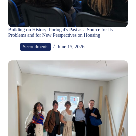
Building on History: Portugal’s Past as a Source for Its
Problems and for New Perspectives on Housing
Secondments
June 15, 2026