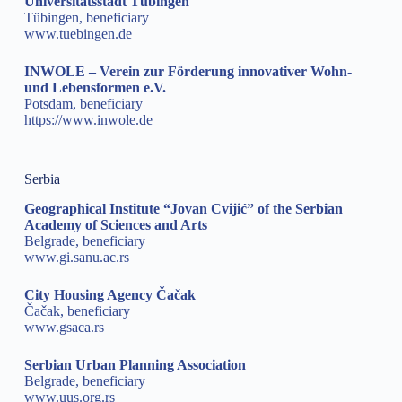
Universitätsstadt Tübingen
Tübingen, beneficiary
www.tuebingen.de
INWOLE – Verein zur Förderung innovativer Wohn-
und Lebensformen e.V.
Potsdam, beneficiary
https://www.inwole.de
Serbia
Geographical Institute “Jovan Cvijić” of the Serbian
Academy of Sciences and Arts
Belgrade, beneficiary
www.gi.sanu.ac.rs
City Housing Agency Čačak
Čačak, beneficiary
www.gsaca.rs
Serbian Urban Planning Association
Belgrade, beneficiary
www.uus.org.rs